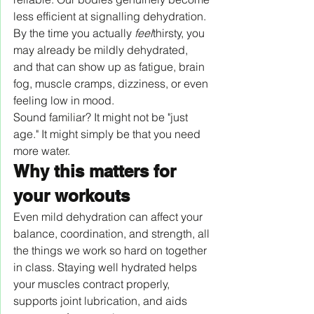
less efficient at signalling dehydration. 
By the time you actually 
feel
thirsty, you 
may already be mildly dehydrated, 
and that can show up as fatigue, brain 
fog, muscle cramps, dizziness, or even 
feeling low in mood.
Sound familiar? It might not be "just 
age." It might simply be that you need 
more water.
Why this matters for 
your workouts
Even mild dehydration can affect your 
balance, coordination, and strength, all 
the things we work so hard on together 
in class. Staying well hydrated helps 
your muscles contract properly, 
supports joint lubrication, and aids 