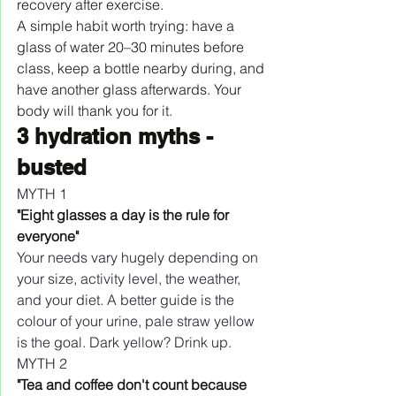
recovery after exercise.
A simple habit worth trying: have a 
glass of water 20–30 minutes before 
class, keep a bottle nearby during, and 
have another glass afterwards. Your 
body will thank you for it.
3 hydration myths - 
busted
MYTH 1
"Eight glasses a day is the rule for 
everyone"
Your needs vary hugely depending on 
your size, activity level, the weather, 
and your diet. A better guide is the 
colour of your urine, pale straw yellow 
is the goal. Dark yellow? Drink up.
MYTH 2
"Tea and coffee don't count because 