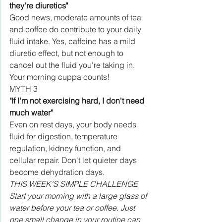
they're diuretics"
Good news, moderate amounts of tea 
and coffee do contribute to your daily 
fluid intake. Yes, caffeine has a mild 
diuretic effect, but not enough to 
cancel out the fluid you're taking in. 
Your morning cuppa counts!
MYTH 3
"If I'm not exercising hard, I don't need 
much water"
Even on rest days, your body needs 
fluid for digestion, temperature 
regulation, kidney function, and 
cellular repair. Don't let quieter days 
become dehydration days.
THIS WEEK'S SIMPLE CHALLENGE
Start your morning with a large glass of 
water before your tea or coffee. Just 
one small change in your routine can 