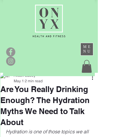
ME
NU
Alison Lacey
May 1
2 min read
Are You Really Drinking
Enough? The Hydration
Myths We Need to Talk
About
Hydration is one of those topics we all 