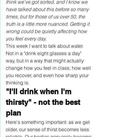
think we've got sorted, and I know we 
have talked about this before so many 
times, but for those of us over 50, the 
truth is a little more nuanced. Getting it 
wrong could be quietly affecting how 
you feel every day.
This week I want to talk about water. 
Not in a "drink eight glasses a day" 
way, but in a way that might actually 
change how you feel in class, how well 
you recover, and even how sharp your 
thinking is.
"I'll drink when I'm 
thirsty" - not the best 
plan
Here's something important: as we get 
older, our sense of thirst becomes less 
reliable. Our bodies genuinely become 