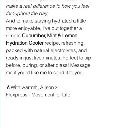
make a real difference to how you feel 
throughout the day.
And to make staying hydrated a little 
more enjoyable, I've put together a 
simple 
Cucumber, Mint & Lemon 
Hydration Cooler
 recipe, refreshing, 
packed with natural electrolytes, and 
ready in just five minutes. Perfect to sip 
before, during, or after class! Message 
me if you'd like me to send it to you.
💧
With warmth, Alison x
Flexpress - Movement for Life