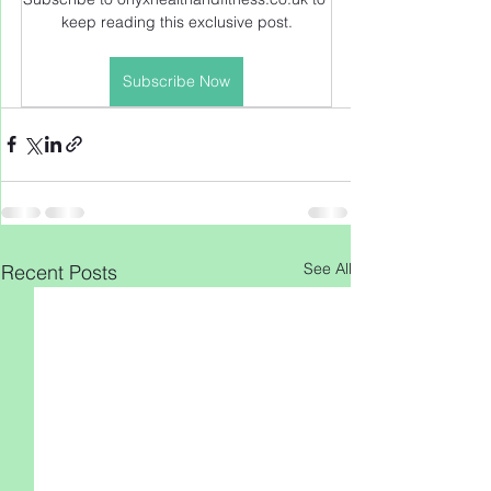
keep reading this exclusive post.
Subscribe Now
See All
Recent Posts