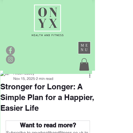
ME
NU
Alison Lacey
Nov 15, 2025
2 min read
Stronger for Longer: A
Simple Plan for a Happier,
Easier Life
Want to read more?
Subscribe to onyxhealthandfitness.co.uk to 