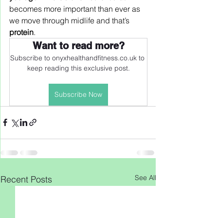
becomes more important than ever as 
we move through midlife and that’s 
protein
.
Want to read more?
Subscribe to onyxhealthandfitness.co.uk to 
keep reading this exclusive post.
Subscribe Now
See All
Recent Posts