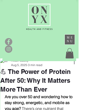
ME
NU
Alison Lacey
Aug 5, 2025
3 min read
💪 The Power of Protein
After 50: Why It Matters
More Than Ever
Are you over 50 and wondering how to 
stay strong, energetic, and mobile as 
you age? 
There’s one nutrient that 