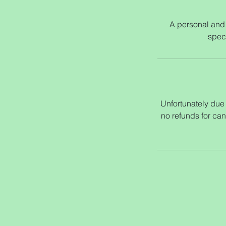
A personal and 
speci
Unfortunately due t
no refunds for can