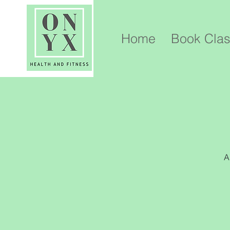
Home
Book Cla
A