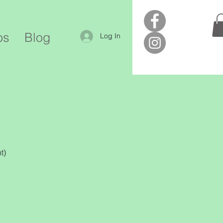
os
Blog
Log In
t)