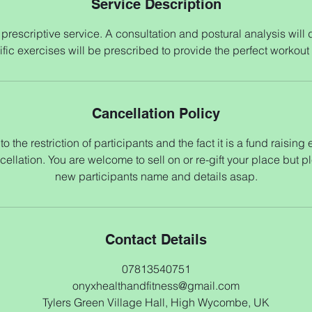
Service Description
prescriptive service. A consultation and postural analysis will
fic exercises will be prescribed to provide the perfect workout
Cancellation Policy
o the restriction of participants and the fact it is a fund raising
cellation. You are welcome to sell on or re-gift your place but p
new participants name and details asap.
Contact Details
07813540751
onyxhealthandfitness@gmail.com
Tylers Green Village Hall, High Wycombe, UK