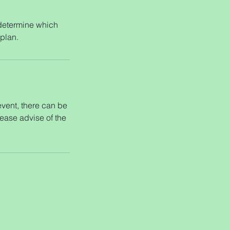
 determine which
 plan.
 event, there can be
lease advise of the