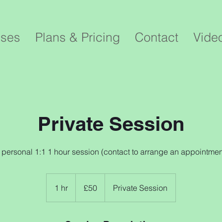
sses
Plans & Pricing
Contact
Vide
Private Session
 personal 1:1 1 hour session (contact to arrange an appointmen
50
British
1 hr
1
£50
Private Session
pounds
h