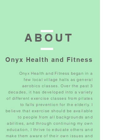
ABOUT
Onyx Health and Fitness
Onyx Health and Fitness began in
a
few
local village halls as
general
aerobics classes. Over the past 3
decades, it has developed into a variety
of different exercise classes from pilates
to falls prevention for the elderly. I
believe that exercise should be available
to people from all backgrounds and
abilities, and through continuing my own
education, I thrive to educate others and
make them aware of their own issues and