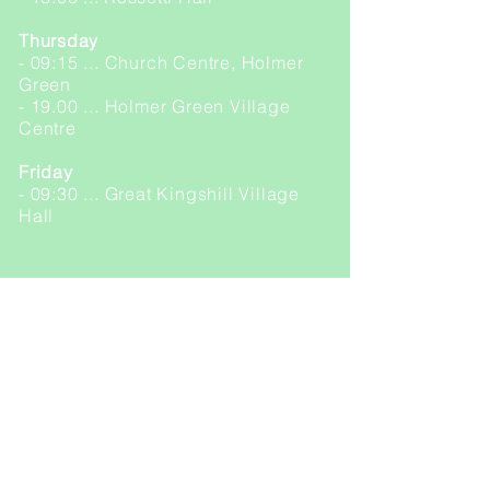
Thursday
- 09:15 ... Church Centre, Holmer
Green
- 19.00 ... Holmer Green Village
Centre
Friday
- 09:30 ... Great Kingshill Village
Hall
YOGALATES
Monday
- 09:15 ... Great Kingshill Village
Hall
FLEXPRESS (online only)
Monday
- 18.00