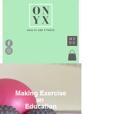
ME
NU
Making Exercise
an
Education