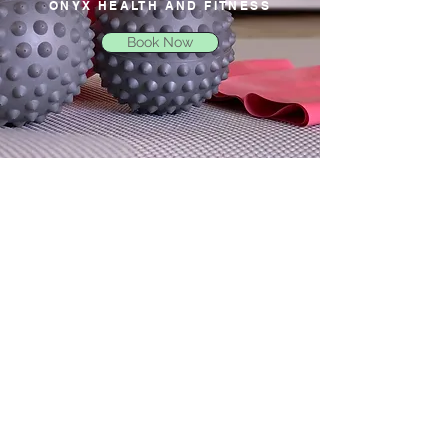
ONYX HEALTH AND FITNESS
Book Now