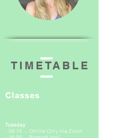
TIMETABLE
Classes
PILATES
Tuesday
- 09:15 ... Online Only Via Zoom
- 18:00 ... Rossetti Hall