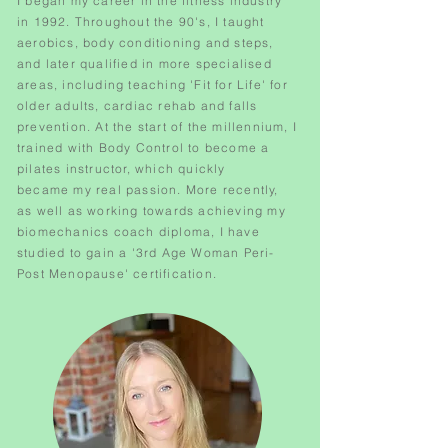
I began my career in the fitness industry
in 1992. Throughout the 90's, I taught
aerobics, body conditioning and steps,
and later qualified in more specialised
areas, including teaching 'Fit for Life' for
older adults, cardiac rehab and falls
prevention. At the start of the
millennium
, I
trained with Body Control to become a
pilates instructor, which quickly
became my real passion. More recently,
as well as working towards
achieving my
biomechanics coach diploma, I have
studied to gain a '3rd Age Woman Peri-
Post Menopause' certification.