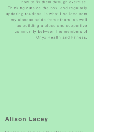
how to fix them through exercise.
Thinking
outside the box, and regularly
updating routines, is what I believe sets
my classes aside from others, as well
as building a close and supportive
community between the members of
Onyx Health and Fitness.
Alison Lacey